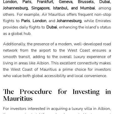
London, Paris, Frankfurt, Geneva, Brussels, Dubai,
Johannesburg, Singapore, Istanbul, and Mumbai
, among
others. For example, Air Mauritius offers frequent non-stop
flights to
Paris
,
London
, and
Johannesburg
, while Emirates
provides daily flights to
Dubai
, enhancing the island’s status
as a global hub.
Additionally, the presence of a modern, well-developed road
network from the airport to the West Coast ensures a
smooth transit, adding to the overall luxury experience of
living in areas like Albion. This excellent connectivity makes
the West Coast of Mauritius a prime choice for investors
who value both global accessibility and local convenience.
The Procedure for Investing in
Mauritius
For investors interested in acquiring a luxury villa in Albion,