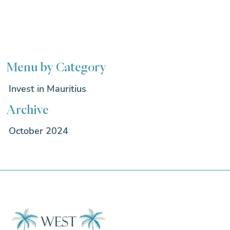
Menu by Category
Invest in Mauritius
Archive
October 2024