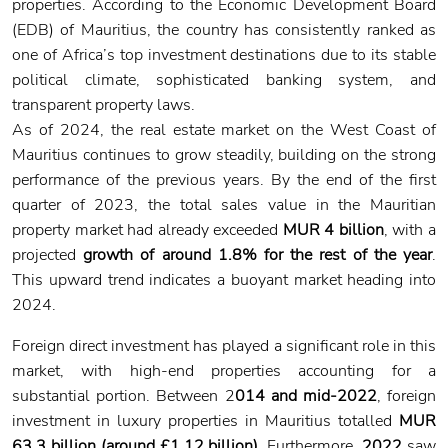
properties. According to the Economic Development Board
(EDB) of Mauritius, the country has consistently ranked as
one of Africa’s top investment destinations due to its stable
political climate, sophisticated banking system, and
transparent property laws.
As of 2024, the real estate market on the West Coast of
Mauritius continues to grow steadily, building on the strong
performance of the previous years. By the end of the first
quarter of 2023, the total sales value in the Mauritian
property market had already exceeded
MUR 4 billion
, with a
projected
growth of around 1.8% for the rest of the year
.
This upward trend indicates a buoyant market heading into
2024.
Foreign direct investment has played a significant role in this
market, with high-end properties accounting for a
substantial portion. Between 2
014 and mid-2022
, foreign
investment in luxury properties in Mauritius totalled
MUR
63.3 billion (around £1.12 billion)
. Furthermore,
2022
saw