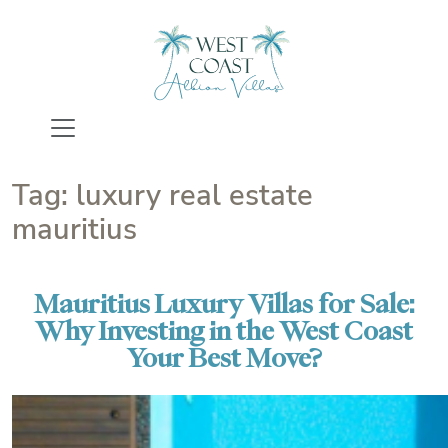
Skip
to
content
Tag:
luxury real estate
mauritius
Mauritius Luxury Villas for Sale:
Why Investing in the West Coast
Your Best Move?