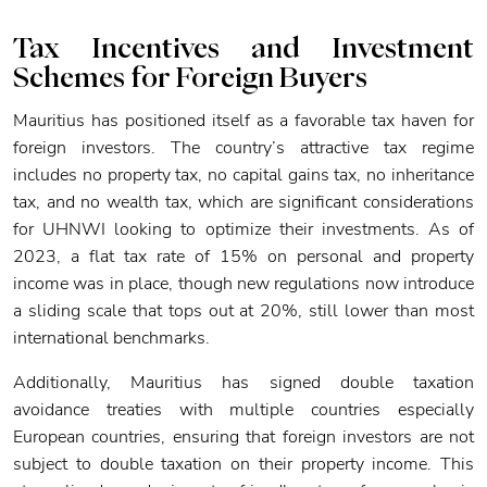
Tax Incentives and Investment
Schemes for Foreign Buyers
Mauritius has positioned itself as a favorable tax haven for
foreign investors. The country’s attractive tax regime
includes no property tax, no capital gains tax, no inheritance
tax, and no wealth tax, which are significant considerations
for UHNWI looking to optimize their investments. As of
2023, a flat tax rate of 15% on personal and property
income was in place, though new regulations now introduce
a sliding scale that tops out at 20%, still lower than most
international benchmarks.
Additionally, Mauritius has signed double taxation
avoidance treaties with multiple countries especially
European countries, ensuring that foreign investors are not
subject to double taxation on their property income. This