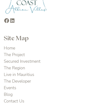
Facebook
LinkedIn
Site Map
Home
The Project
Secured Investment
The Region
Live in Mauritius
The Developer
Events
Blog
Contact Us