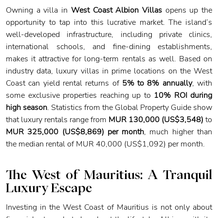
Owning a villa in
West Coast Albion Villas
opens up the
opportunity to tap into this lucrative market. The island’s
well-developed infrastructure, including private clinics,
international schools, and fine-dining establishments,
makes it attractive for long-term rentals as well. Based on
industry data, luxury villas in prime locations on the West
Coast can yield rental returns of
5% to 8% annually
, with
some exclusive properties reaching up to
10% ROI during
high season
. Statistics from the Global Property Guide show
that luxury rentals range from
MUR 130,000 (US$3,548)
to
MUR 325,000 (US$8,869) per month
, much higher than
the median rental of MUR 40,000 (US$1,092) per month.
The West of Mauritius: A Tranquil
Luxury Escape
Investing in the West Coast of Mauritius is not only about