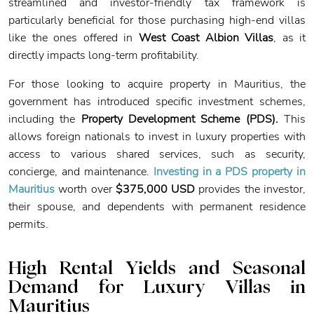
streamlined and investor-friendly tax framework is
particularly beneficial for those purchasing high-end villas
like the ones offered in
West Coast Albion Villas
, as it
directly impacts long-term profitability.
For those looking to acquire property in Mauritius, the
government has introduced specific investment schemes,
including the
Property Development Scheme (PDS).
This
allows foreign nationals to invest in luxury properties with
access to various shared services, such as security,
concierge, and maintenance.
Investing in a PDS property in
Mauritius
worth over
$375,000 USD
provides the investor,
their spouse, and dependents with permanent residence
permits.
High Rental Yields and Seasonal
Demand
for Luxury Villas in
Mauritius