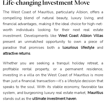
Life-changing Investment Move
The West Coast of Mauritius, particularly Albion, offers a
compelling blend of natural beauty, luxury living, and
financial advantages, making it the ideal choice for high-net-
worth individuals looking for their next real estate
investment. Developments like
West Coast Albion Villas
present an unmatched opportunity to own a piece of
paradise that promises both a
luxurious lifestyle
and
attractive returns
.
Whether you are seeking a tranquil holiday retreat, a
profitable rental property, or a permanent residence,
investing in a villa on the West Coast of Mauritius is more
than just a financial transaction—it’s a lifestyle decision that
speaks to the soul. With its stable economy, favorable tax
system, and burgeoning luxury real estate market,
Mauritius
stands out as the
ultimate investment haven
.