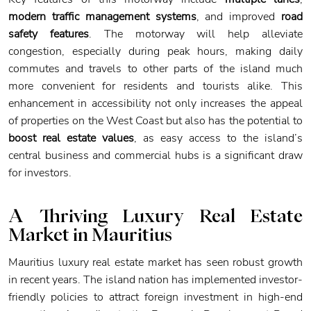
modern traffic management systems
, and improved
road
safety features
. The motorway will help alleviate
congestion, especially during peak hours, making daily
commutes and travels to other parts of the island much
more convenient for residents and tourists alike. This
enhancement in accessibility not only increases the appeal
of properties on the West Coast but also has the potential to
boost real estate values
, as easy access to the island’s
central business and commercial hubs is a significant draw
for investors.
A Thriving Luxury Real Estate
Market
in Mauritius
Mauritius luxury real estate market has seen robust growth
in recent years. The island nation has implemented investor-
friendly policies to attract foreign investment in high-end