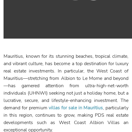
Mauritius, known for its stunning beaches, tropical climate,
and vibrant culture, has become a top destination for luxury
real estate investments. In particular, the West Coast of
Mauritius—stretching from Albion to Le Morne and beyond
—has garnered attention from ultra-high-net-worth
individuals (UHNWI) seeking not just a holiday home, but a
lucrative, secure, and lifestyle-enhancing investment. The
demand for premium
villas for sale in Mauritius
, particularly
in this region, continues to grow, making PDS real estate
developments such as West Coast Albion Villas an
exceptional opportunity.