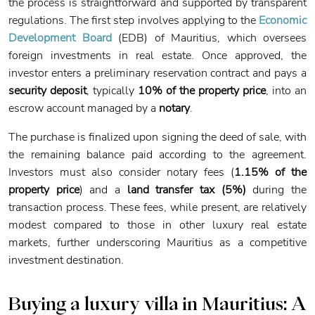
the process is straightforward and supported by transparent
regulations. The first step involves applying to the
Economic
Development Board
(EDB) of Mauritius, which oversees
foreign investments in real estate. Once approved, the
investor enters a preliminary reservation contract and pays a
security deposit
, typically
10% of the property price
, into an
escrow account managed by a
notary
.
The purchase is finalized upon signing the deed of sale, with
the remaining balance paid according to the agreement.
Investors must also consider notary fees (
1.15% of the
property price
) and a
land transfer tax (5%)
during the
transaction process. These fees, while present, are relatively
modest compared to those in other luxury real estate
markets, further underscoring Mauritius as a competitive
investment destination.
Buying a luxury villa in Mauritius:
A