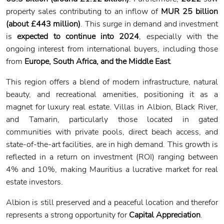
property sales contributing to an inflow of
MUR 25 billion
(about £443 million)
. This surge in demand and investment
is
expected to continue into 2024
, especially with the
ongoing interest from international buyers, including those
from
Europe, South Africa, and the Middle East
.
This region offers a blend of modern infrastructure, natural
beauty, and recreational amenities, positioning it as a
magnet for luxury real estate. Villas in Albion, Black River,
and Tamarin, particularly those located in gated
communities with private pools, direct beach access, and
state-of-the-art facilities, are in high demand. This growth is
reflected in a return on investment (ROI) ranging between
4% and 10%, making Mauritius a lucrative market for real
estate investors.
Albion is still preserved and a peaceful location and therefor
represents a strong opportunity for
Capital Appreciation
.