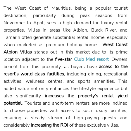
The West Coast of Mauritius, being a popular tourist
destination, particularly during peak seasons from
November to April, sees a high demand for luxury rental
properties. Villas in areas like Albion, Black River, and
Tamarin often generate substantial rental income, especially
when marketed as premium holiday homes.
West Coast
Albion Villas
stands out in this market due to its prime
location adjacent to the
five-star
Club Med resort
. Owners
benefit from this proximity, as buyers have
access to the
resort’s world-class facilities
, including dining, recreational
activities, wellness centres, and sports amenities. This
added value not only enhances the lifestyle experience but
also significantly
increases the property’s rental yield
potential
. Tourists and short-term renters are more inclined
to choose properties with access to such luxury facilities,
ensuring a steady stream of high-paying guests and
considerably
increasing the ROI
of these exclusive villas.