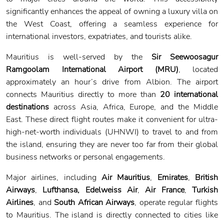
significantly enhances the appeal of owning a luxury villa on
the West Coast, offering a seamless experience for
international investors, expatriates, and tourists alike.
Mauritius is well-served by the
Sir Seewoosagur
Ramgoolam International Airport (MRU)
, located
approximately an hour’s drive from Albion. The airport
connects Mauritius directly to more than
20 international
destinations
across Asia, Africa, Europe, and the Middle
East. These direct flight routes make it convenient for ultra-
high-net-worth individuals (UHNWI) to travel to and from
the island, ensuring they are never too far from their global
business networks or personal engagements.
Major airlines, including
Air Mauritius
,
Emirates
,
British
Airways
,
Lufthansa, Edelweiss Air
,
Air France
,
Turkish
Airlines
, and
South African Airways
, operate regular flights
to Mauritius. The island is directly connected to cities like