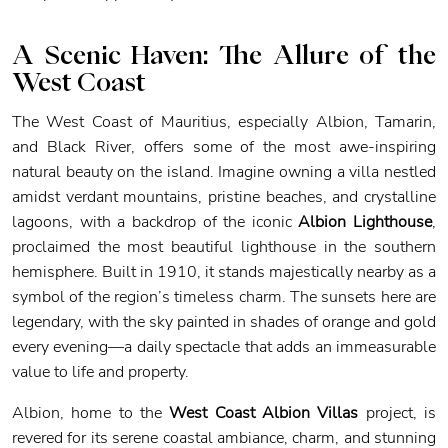
A Scenic Haven: The Allure of the
West Coast
The West Coast of Mauritius, especially Albion, Tamarin,
and Black River, offers some of the most awe-inspiring
natural beauty on the island. Imagine owning a villa nestled
amidst verdant mountains, pristine beaches, and crystalline
lagoons, with a backdrop of the iconic
Albion Lighthouse
,
proclaimed the most beautiful lighthouse in the southern
hemisphere. Built in 1910, it stands majestically nearby as a
symbol of the region’s timeless charm. The sunsets here are
legendary, with the sky painted in shades of orange and gold
every evening—a daily spectacle that adds an immeasurable
value to life and property.
Albion, home to the
West Coast Albion Villas
project, is
revered for its serene coastal ambiance, charm, and stunning