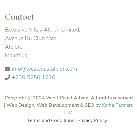
Contact
Exclusive Villas Albion Limited,
Avenue Du Club Med,
Albion,
Mauritius
info@westcoastalbion.com
+230 5250 1220
Copyright © 2024 West Coast Albion. All rights reserved
| Web Design, Web Development & SEO by
Karha Partners
LTD
.
Terms and Conditions
Privacy Policy