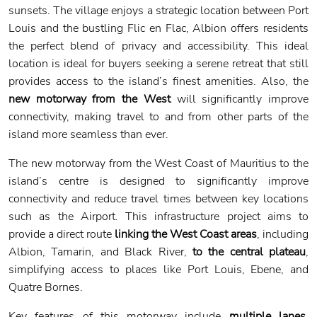
sunsets. The village enjoys a strategic location between Port
Louis and the bustling Flic en Flac, Albion offers residents
the perfect blend of privacy and accessibility. This ideal
location is ideal for buyers seeking a serene retreat that still
provides access to the island’s finest amenities. Also, the
new motorway from the West
will significantly improve
connectivity, making travel to and from other parts of the
island more seamless than ever.
The new motorway from the West Coast of Mauritius to the
island’s centre is designed to significantly improve
connectivity and reduce travel times between key locations
such as the Airport. This infrastructure project aims to
provide a direct route
linking the West Coast areas
, including
Albion, Tamarin, and Black River,
to the central plateau
,
simplifying access to places like Port Louis, Ebene, and
Quatre Bornes.
Key features of this motorway include
multiple lanes
,