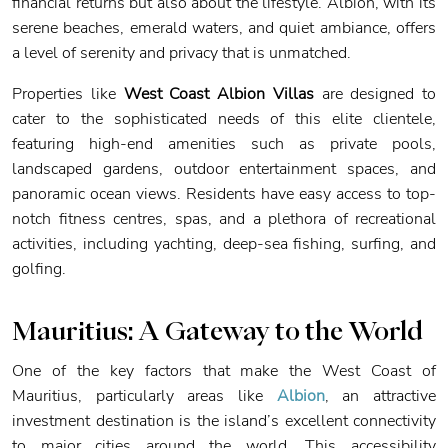
financial returns but also about the lifestyle. Albion, with its
serene beaches, emerald waters, and quiet ambiance, offers
a level of serenity and privacy that is unmatched.
Properties like
West Coast Albion Villas
are designed to
cater to the sophisticated needs of this elite clientele,
featuring high-end amenities such as private pools,
landscaped gardens, outdoor entertainment spaces, and
panoramic ocean views. Residents have easy access to top-
notch fitness centres, spas, and a plethora of recreational
activities, including yachting, deep-sea fishing, surfing, and
golfing.
Mauritius: A Gateway to the World
One of the key factors that make the West Coast of
Mauritius, particularly areas like
Albion
, an attractive
investment destination is the island’s excellent connectivity
to major cities around the world. This accessibility